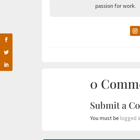
passion for work.
0 Comm
Submit a C
You must be
logged i