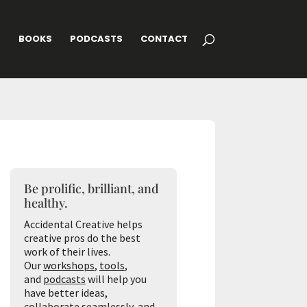
G
BOOKS
PODCASTS
CONTACT
Be prolific, brilliant, and
healthy.
Accidental Creative helps
creative pros do the best
work of their lives.
Our
workshops
,
tools
,
and
podcasts
will help you
have better ideas,
collaborate seamlessly, and