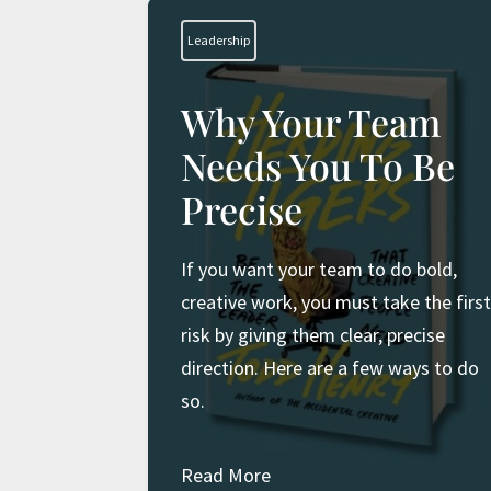
Leadership
Why Your Team
Needs You To Be
Precise
If you want your team to do bold,
creative work, you must take the firs
risk by giving them clear, precise
direction. Here are a few ways to do
so.
Read More