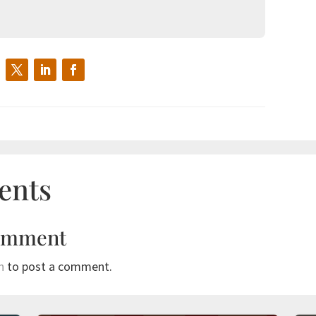
ents
omment
n
to post a comment.