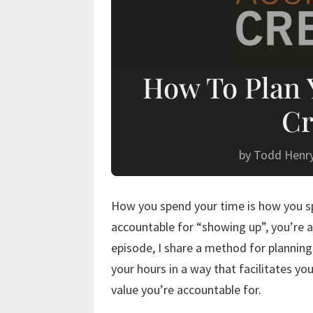
How To Plan 
Cr
by
Todd Henr
How you spend your time is how you spe
accountable for “showing up”, you’re a
episode, I share a method for planning
your hours in a way that facilitates yo
value you’re accountable for.