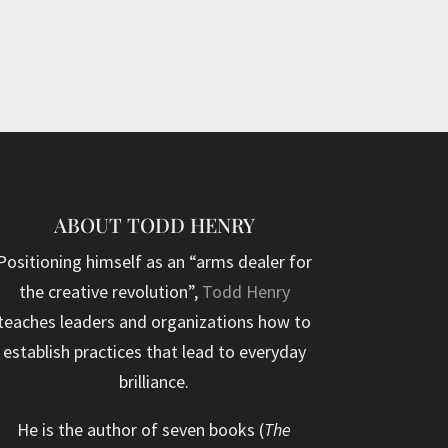
ABOUT TODD HENRY
Positioning himself as an “arms dealer for
the creative revolution”,
Todd Henry
teaches leaders and organizations how to
establish practices that lead to everyday
brilliance.
He is the author of seven books (
The