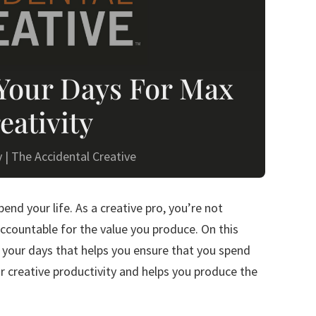
Your Days For Max
eativity
y
|
The Accidental Creative
nd your life. As a creative pro, you’re not
ccountable for the value you produce. On this
 your days that helps you ensure that you spend
ur creative productivity and helps you produce the