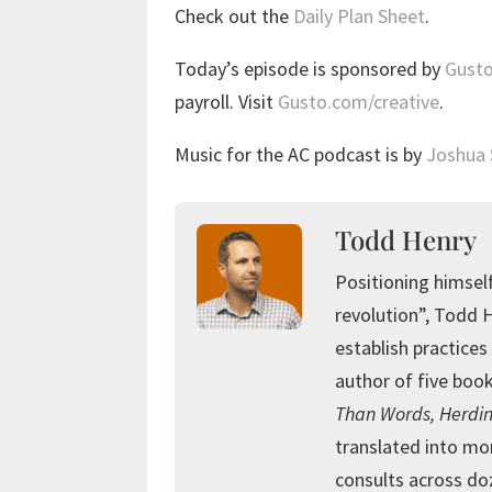
Check out the
Daily Plan Sheet
.
Today’s episode is sponsored by
Gust
payroll. Visit
Gusto.com/creative
.
Music for the AC podcast is by
Joshua
Todd Henry
Positioning himself
revolution”, Todd 
establish practices 
author of five book
Than Words, Herdin
translated into mo
consults across doz