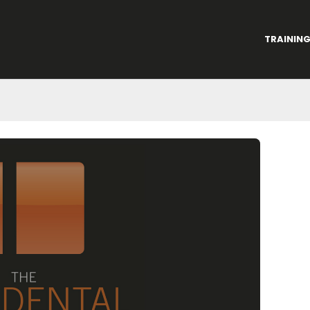
TRAININ