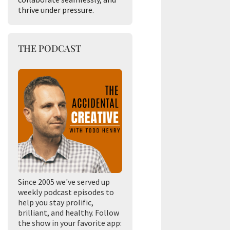
thrive under pressure.
THE PODCAST
Since 2005 we've served up
weekly podcast episodes to
help you stay prolific,
brilliant, and healthy. Follow
the show in your favorite app: