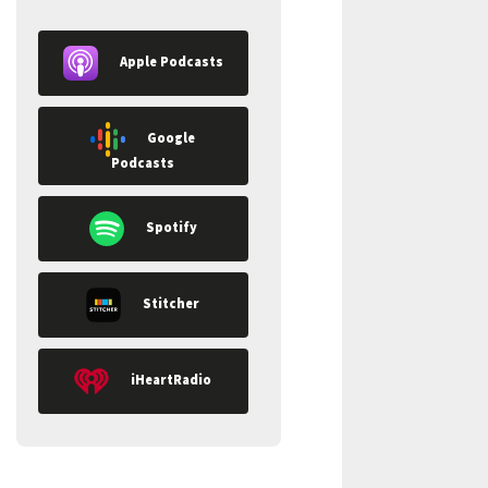
Apple Podcasts
Google
Podcasts
Spotify
Stitcher
iHeartRadio