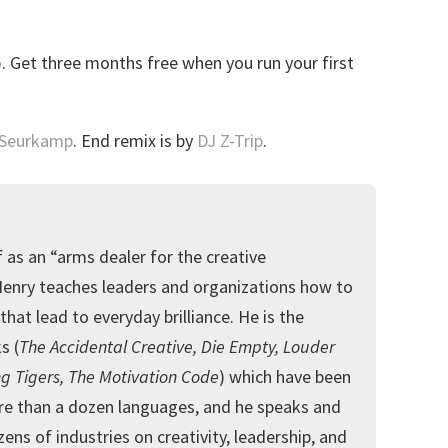
o
. Get three months free when you run your first
 Seurkamp
. End remix is by
DJ Z-Trip
.
 as an “arms dealer for the creative
Henry teaches leaders and organizations how to
that lead to everyday brilliance. He is the
s (
The Accidental Creative, Die Empty, Louder
g Tigers, The Motivation Code
) which have been
re than a dozen languages, and he speaks and
ens of industries on creativity, leadership, and