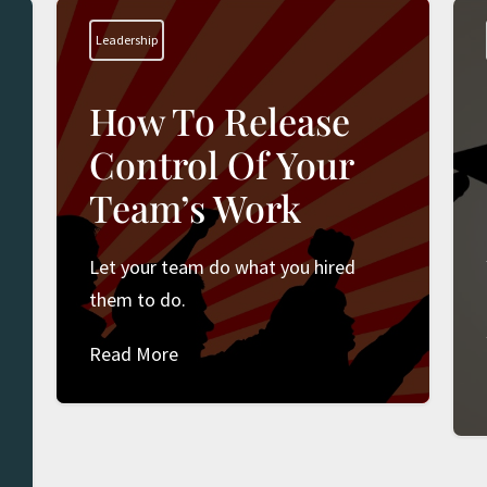
Leadership
How To Release
Control Of Your
Team’s Work
Let your team do what you hired
t
them to do.
Read More