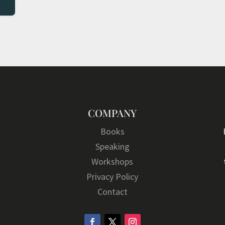
COMPANY
Books
Speaking
Workshops
Privacy Policy
Contact