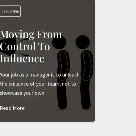
Leadership
Moving From
Control To
Influence
Your job as a manager is to unleash
the brilliance of your team, not to
showcase your own.
Read More