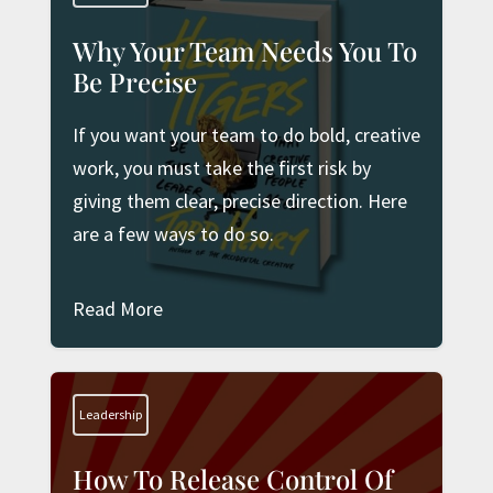
Why Your Team Needs You To
Be Precise
If you want your team to do bold, creative
work, you must take the first risk by
giving them clear, precise direction. Here
are a few ways to do so.
Read More
Leadership
How To Release Control Of