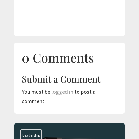
0 Comments
Submit a Comment
You must be
logged in
to post a
comment.
Leadership