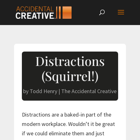
Distractions
(Squirrel!)
by
Todd Henry
|
The Accidental Creative
Distractions are a baked-in part of the
modern workplace. Wouldn’t it be great
if we could eliminate them and just