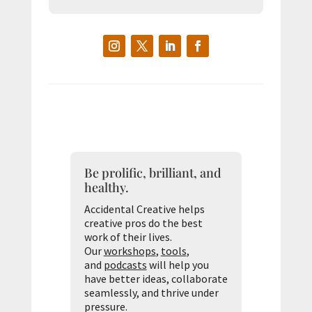
Be prolific, brilliant, and
healthy.
Accidental Creative helps
creative pros do the best
work of their lives.
Our
workshops
,
tools
,
and
podcasts
will help you
have better ideas, collaborate
seamlessly, and thrive under
pressure.