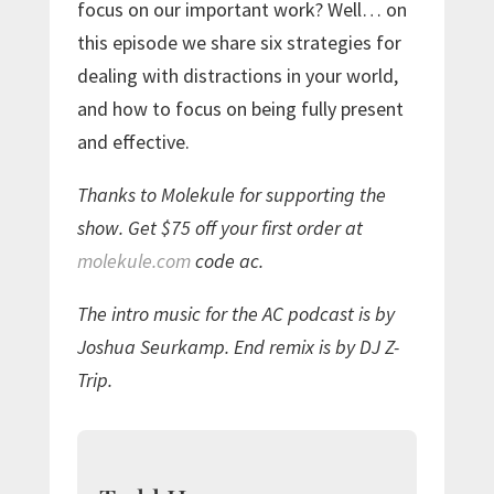
focus on our important work? Well… on
this episode we share six strategies for
dealing with distractions in your world,
and how to focus on being fully present
and effective.
Thanks to Molekule for supporting the
show. Get $75 off your first order at
molekule.com
code ac.
The intro music for the AC podcast is by
Joshua Seurkamp. End remix is by DJ Z-
Trip.