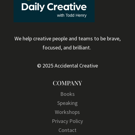
We help creative people and teams to be brave,
focused, and brilliant.
© 2025 Accidental Creative
COMPANY
Books
Speaking
Workshops
Privacy Policy
Contact