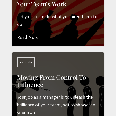
Your Team’s Work
Let your team do what you hired them to
do.
Read More
Leadership
Moving From Control To
Influence
Your job as a manager is to unleash the
brilliance of your team, not to showcase
your own.