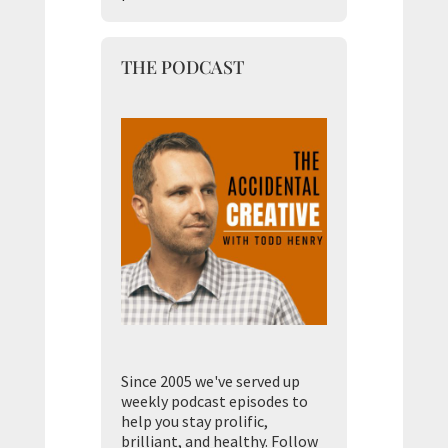
THE PODCAST
Since 2005 we've served up
weekly podcast episodes to
help you stay prolific,
brilliant, and healthy. Follow