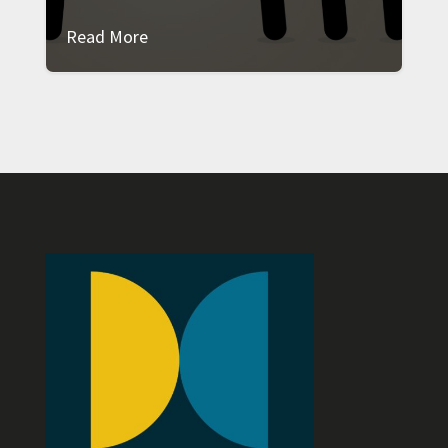
Read More