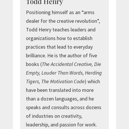
Todd Henry
Positioning himself as an “arms
dealer for the creative revolution”,
Todd Henry teaches leaders and
organizations how to establish
practices that lead to everyday
brilliance. He is the author of five
books (
The Accidental Creative, Die
Empty, Louder Than Words, Herding
Tigers, The Motivation Code
) which
have been translated into more
than a dozen languages, and he
speaks and consults across dozens
of industries on creativity,
leadership, and passion for work.