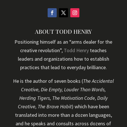
ABOUT TODD HENRY
Positioning himself as an “arms dealer for the
creative revolution”,
Todd Henry
teaches
leaders and organizations how to establish
practices that lead to everyday brilliance.
He is the author of seven books (
The Accidental
Creative, Die Empty, Louder Than Words,
Herding Tigers, The Motivation Code, Daily
Creative, The Brave Habit
) which have been
translated into more than a dozen languages,
and he speaks and consults across dozens of