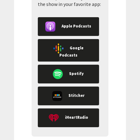
the show in your favorite app:
Apple Podcasts
Google
Podcasts
Spotify
Stitcher
iHeartRadio