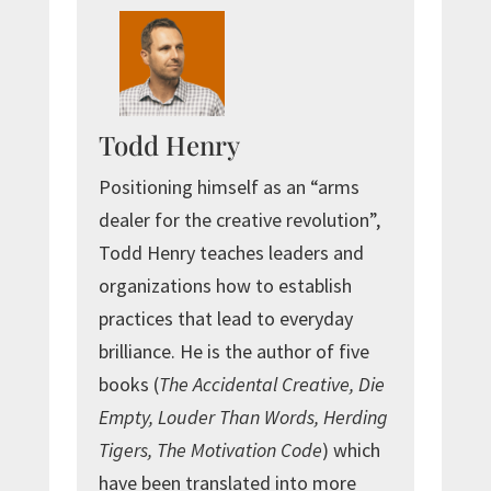
Todd Henry
Positioning himself as an “arms
dealer for the creative revolution”,
Todd Henry teaches leaders and
organizations how to establish
practices that lead to everyday
brilliance. He is the author of five
books (
The Accidental Creative, Die
Empty, Louder Than Words, Herding
Tigers, The Motivation Code
) which
have been translated into more