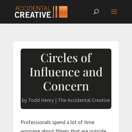
Circles of
Influence and
Concern
by
Todd Henry
|
The Accidental Creative
Professionals spend a lot of time
worrying about things that are outside