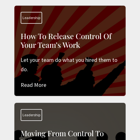
Leadership
How To Release Control Of
Your Team’s Work
Let your team do what you hired them to
do.
Read More
Leadership
Moving From Control To