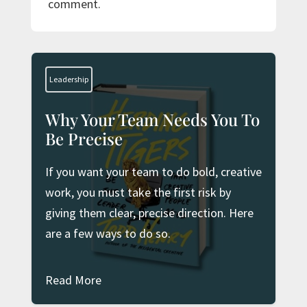
comment.
Leadership
Why Your Team Needs You To
Be Precise
If you want your team to do bold, creative
work, you must take the first risk by
giving them clear, precise direction. Here
are a few ways to do so.
Read More