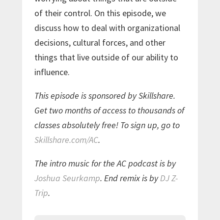
of their control. On this episode, we
discuss how to deal with organizational
decisions, cultural forces, and other
things that live outside of our ability to
influence.
This episode is sponsored by Skillshare.
Get two months of access to thousands of
classes absolutely free! To sign up, go to
Skillshare.com/AC
.
The intro music for the AC podcast is by
Joshua Seurkamp
. End remix is by
DJ Z-
Trip
.