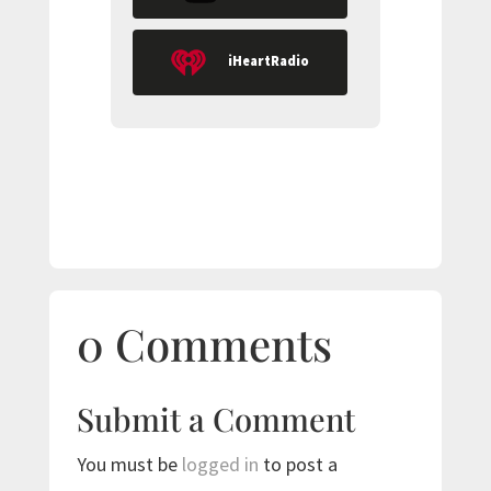
iHeartRadio
0 Comments
Submit a Comment
You must be
logged in
to post a