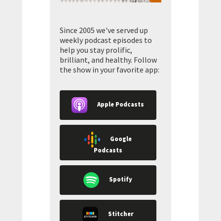
Since 2005 we've served up
weekly podcast episodes to
help you stay prolific,
brilliant, and healthy. Follow
the show in your favorite app:
Apple Podcasts
Google
Podcasts
Spotify
Stitcher