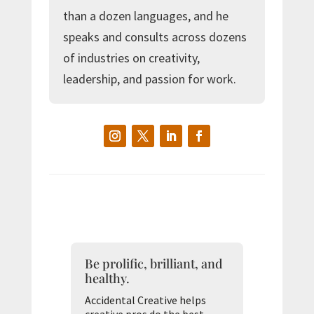
than a dozen languages, and he
speaks and consults across dozens
of industries on creativity,
leadership, and passion for work.
Be prolific, brilliant, and
healthy.
Accidental Creative helps