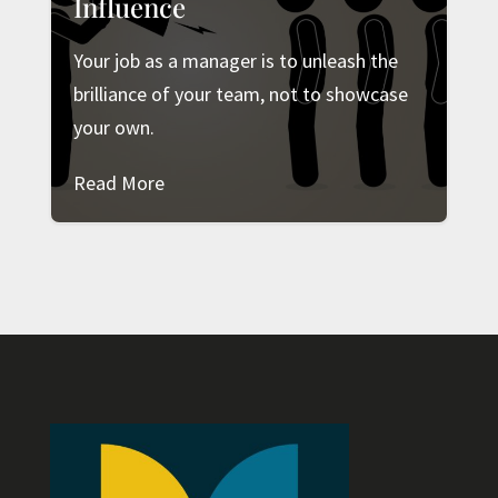
Influence
Your job as a manager is to unleash the
brilliance of your team, not to showcase
your own.
Read More