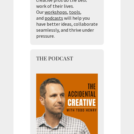
creative pros do the best
work of their lives.
Our
workshops
,
tools
,
and
podcasts
will help you
have better ideas, collaborate
seamlessly, and thrive under
pressure.
THE PODCAST