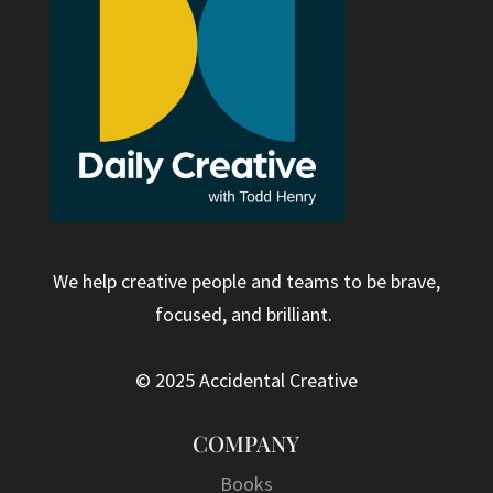
We help creative people and teams to be brave,
focused, and brilliant.
© 2025 Accidental Creative
COMPANY
Books