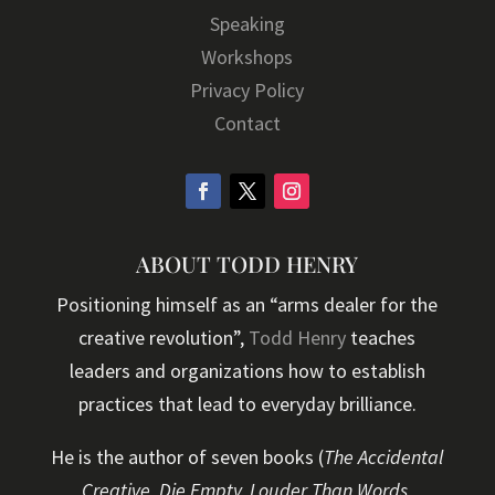
Speaking
Workshops
Privacy Policy
Contact
ABOUT TODD HENRY
Positioning himself as an “arms dealer for the
creative revolution”,
Todd Henry
teaches
leaders and organizations how to establish
practices that lead to everyday brilliance.
He is the author of seven books (
The Accidental
Creative, Die Empty, Louder Than Words,