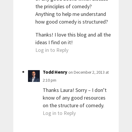
the principles of comedy?
Anything to help me understand
how good comedy is structured?
Thanks! I love this blog and all the
ideas I find on it!
Log in to Reply
Todd Henry
on December 2, 2013 at
2:10 pm
Thanks Laura! Sorry – I don’t
know of any good resources
on the structure of comedy.
Log in to Reply