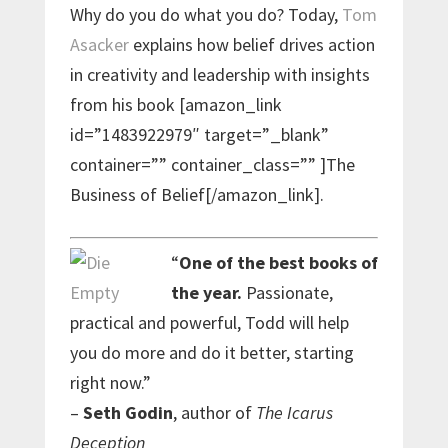
Why do you do what you do? Today,
Tom
Asacker
explains how belief drives action
in creativity and leadership with insights
from his book [amazon_link
id=”1483922979″ target=”_blank”
container=”” container_class=”” ]The
Business of Belief[/amazon_link].
“
One of the best books of
the year.
Passionate,
practical and powerful, Todd will help
you do more and do it better, starting
right now.”
–
Seth Godin
, author of
The Icarus
Deception