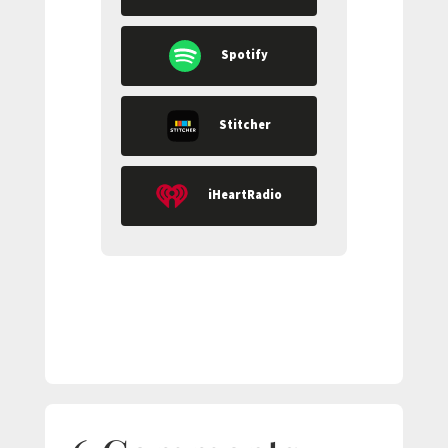
Spotify
Stitcher
iHeartRadio