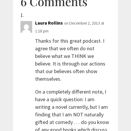
6 Comments
Laura Rollins
on December 2, 2013 at
1:18 pm
Thanks for this great podcast. I
agree that we often do not
believe what we THINK we
believe. It is through our actions
that our believes often show
themselves.
On a completely different note, I
have a quick question: I am
writing a novel currently, but I am
finding that I am NOT naturally
gifted at comedy . . . do you know
of any good books which discuss