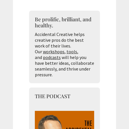
Be prolific, brilliant, and
healthy.
Accidental Creative helps
creative pros do the best
work of their lives.
Our
workshops
,
tools
,
and
podcasts
will help you
have better ideas, collaborate
seamlessly, and thrive under
pressure.
THE PODCAST