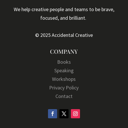
We help creative people and teams to be brave,
focused, and brilliant.
© 2025 Accidental Creative
COMPANY
Books
Speaking
Workshops
Privacy Policy
Contact