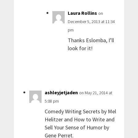
Laura Rollins
on
December 5, 2013 at 11:34
pm
Thanks Eslomba, I’ll
look for it!
ashleyjetjaden
on May 21, 2014 at
5:08 pm
Comedy Writing Secrets by Mel
Helitzer and How to Write and
Sell Your Sense of Humor by
Gene Perret.