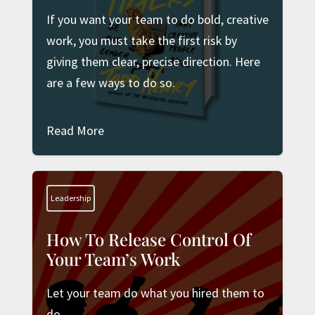
If you want your team to do bold, creative
work, you must take the first risk by
giving them clear, precise direction. Here
are a few ways to do so.
Read More
Leadership
How To Release Control Of
Your Team’s Work
Let your team do what you hired them to
do.