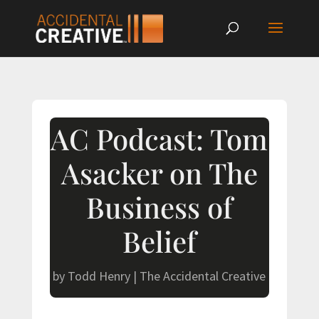
AC Podcast: Tom
Asacker on The
Business of
Belief
by
Todd Henry
|
The Accidental Creative