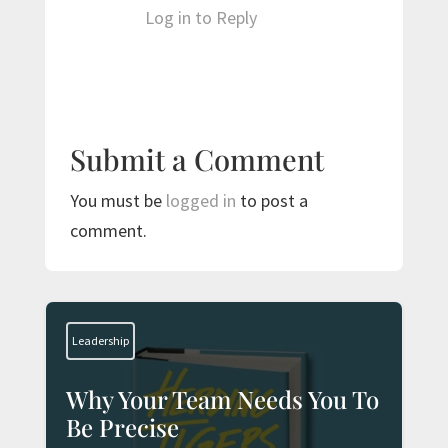
Log in to Reply
Submit a Comment
You must be
logged in
to post a
comment.
Leadership
Why Your Team Needs You To
Be Precise