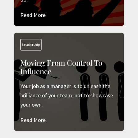
Read More
Leadership
Moving From Control To
Influence
Your job as a manager is to unleash the
brilliance of your team, not to showcase
your own.
Read More