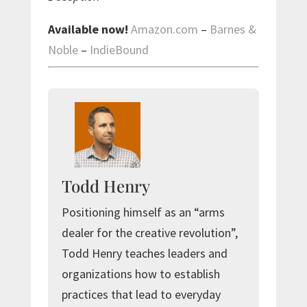
Available now!
Amazon.com
–
Barnes &
Noble
–
IndieBound
Todd Henry
Positioning himself as an “arms
dealer for the creative revolution”,
Todd Henry teaches leaders and
organizations how to establish
practices that lead to everyday