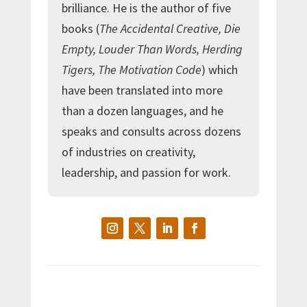
brilliance. He is the author of five
books (
The Accidental Creative, Die
Empty, Louder Than Words, Herding
Tigers, The Motivation Code
) which
have been translated into more
than a dozen languages, and he
speaks and consults across dozens
of industries on creativity,
leadership, and passion for work.