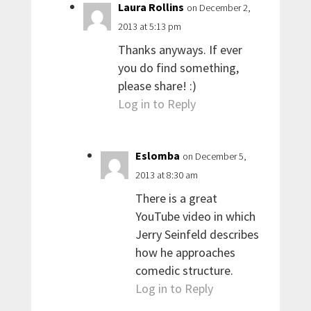
Laura Rollins
on December 2,
2013 at 5:13 pm
Thanks anyways. If ever
you do find something,
please share! :)
Log in to Reply
Eslomba
on December 5,
2013 at 8:30 am
There is a great
YouTube video in which
Jerry Seinfeld describes
how he approaches
comedic structure.
Log in to Reply