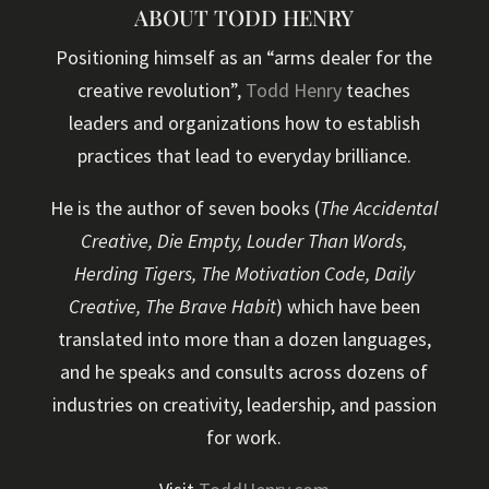
ABOUT TODD HENRY
Positioning himself as an “arms dealer for the
creative revolution”,
Todd Henry
teaches
leaders and organizations how to establish
practices that lead to everyday brilliance.
He is the author of seven books (
The Accidental
Creative, Die Empty, Louder Than Words,
Herding Tigers, The Motivation Code, Daily
Creative, The Brave Habit
) which have been
translated into more than a dozen languages,
and he speaks and consults across dozens of
industries on creativity, leadership, and passion
for work.