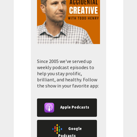
Since 2005 we've served up
weekly podcast episodes to
help you stay prolific,
brilliant, and healthy. Follow
the show in your favorite app:
Apple Podcasts
Google
Podcasts