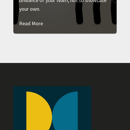
brilliance of your team, not to showcase
your own.
Read More