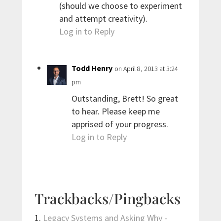
(should we choose to experiment
and attempt creativity).
Log in to Reply
Todd Henry
on April 8, 2013 at 3:24
pm
Outstanding, Brett! So great
to hear. Please keep me
apprised of your progress.
Log in to Reply
Trackbacks/Pingbacks
Legacy Systems and Asking Why -