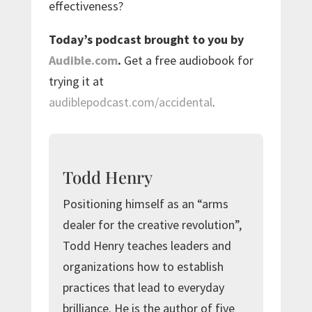
effectiveness?
Today’s podcast brought to you by
Audible.com
.
Get a free audiobook for
trying it at
audiblepodcast.com/accidental
.
Todd Henry
Positioning himself as an “arms
dealer for the creative revolution”,
Todd Henry teaches leaders and
organizations how to establish
practices that lead to everyday
brilliance. He is the author of five