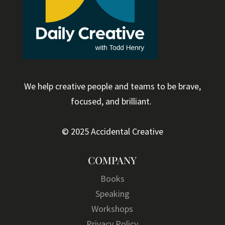
We help creative people and teams to be brave,
focused, and brilliant.
© 2025 Accidental Creative
COMPANY
Books
Speaking
Workshops
Privacy Policy