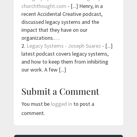
churchthought.com
- [...] Henry, in a
recent Accidental Creative podcast,
discussed legacy systems and the
impact that they have on our
organizations.…
Legacy Systems - Joseph Suarez
- [...]
lat­est pod­cast cov­ers legacy sys­tems,
and how to keep them from inhibit­ing
our work. A few [...]
Submit a Comment
You must be
logged in
to post a
comment.