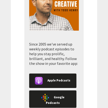
Since 2005 we've served up
weekly podcast episodes to
help you stay prolific,
brilliant, and healthy. Follow
the show in your favorite app:
Apple Podcasts
Google
Podcasts