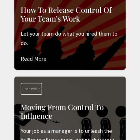
How To Release Control Of
Your Team’s Work
Let your team do what you hired them to
do.
Read More
Leadership
Moving From Control To
Influence
Your job as a manager is to unleash the