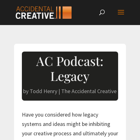
AC Podcast:
Legacy
by
Todd Henry
|
The Accidental Creative
Have you considered how legacy
systems and ideas might be inhibiting
your creative process and ultimately your