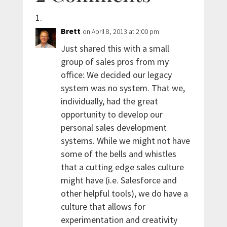
Brett
on April 8, 2013 at 2:00 pm
Just shared this with a small
group of sales pros from my
office: We decided our legacy
system was no system. That we,
individually, had the great
opportunity to develop our
personal sales development
systems. While we might not have
some of the bells and whistles
that a cutting edge sales culture
might have (i.e. Salesforce and
other helpful tools), we do have a
culture that allows for
experimentation and creativity