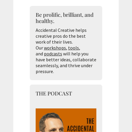
Be prolific, brilliant, and
healthy.
Accidental Creative helps
creative pros do the best
work of their lives.
Our
workshops
,
tools
,
and
podcasts
will help you
have better ideas, collaborate
seamlessly, and thrive under
pressure.
THE PODCAST