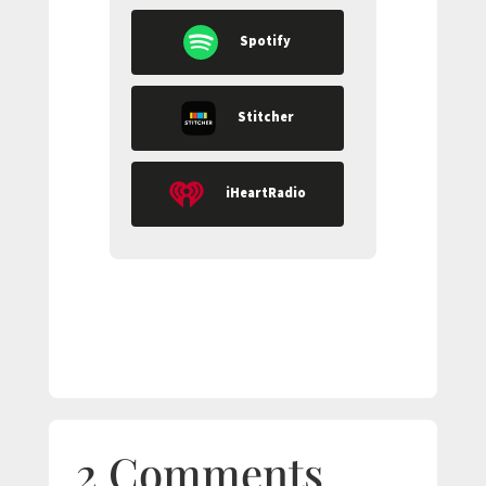
Spotify
Stitcher
iHeartRadio
2 Comments