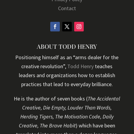
Contact
ABOUT TODD HENRY
Positioning himself as an “arms dealer for the
creative revolution”,
Todd Henry
teaches
leaders and organizations how to establish
practices that lead to everyday brilliance.
He is the author of seven books (
The Accidental
Creative, Die Empty, Louder Than Words,
Herding Tigers, The Motivation Code, Daily
Creative, The Brave Habit
) which have been