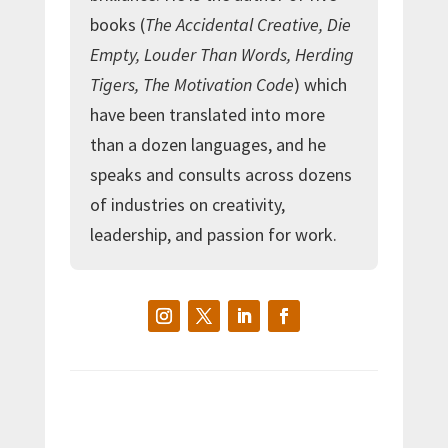
books (
The Accidental Creative, Die
Empty, Louder Than Words, Herding
Tigers, The Motivation Code
) which
have been translated into more
than a dozen languages, and he
speaks and consults across dozens
of industries on creativity,
leadership, and passion for work.