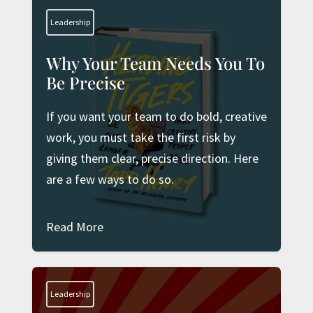
Leadership
Why Your Team Needs You To
Be Precise
If you want your team to do bold, creative
work, you must take the first risk by
giving them clear, precise direction. Here
are a few ways to do so.
Read More
Leadership