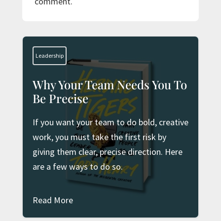
comment.
Leadership
Why Your Team Needs You To
Be Precise
If you want your team to do bold, creative
work, you must take the first risk by
giving them clear, precise direction. Here
are a few ways to do so.
Read More