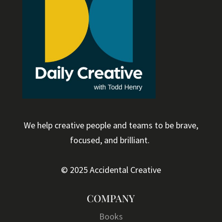
We help creative people and teams to be brave,
focused, and brilliant.
© 2025 Accidental Creative
COMPANY
Books