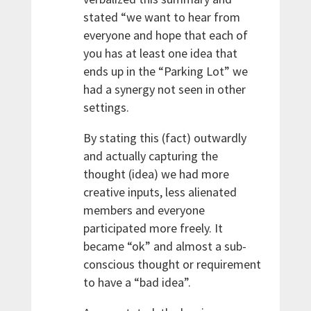
stated “we want to hear from
everyone and hope that each of
you has at least one idea that
ends up in the “Parking Lot” we
had a synergy not seen in other
settings.
By stating this (fact) outwardly
and actually capturing the
thought (idea) we had more
creative inputs, less alienated
members and everyone
participated more freely. It
became “ok” and almost a sub-
conscious thought or requirement
to have a “bad idea”.