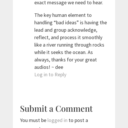
exact message we need to hear.
The key human element to
handling “bad ideas” is having the
lead and group acknowledge,
reflect, and process it smoothly
like a river running through rocks
while it seeks the ocean. As
always, thanks for your great
audios! ~ dee
Log in to Reply
Submit a Comment
You must be
logged in
to post a