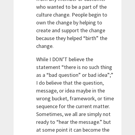
who wanted to be a part of the
culture change. People begin to
own the change by helping to
create and support the change
because they helped “birth” the
change.
While I DON’T believe the
statement “there is no such thing
as a “bad question” or bad idea”;”
I do believe that the question,
message, or idea maybe in the
wrong bucket, framework, or time
sequence for the current matter.
Sometimes, we all are simply not
ready to “hear the message.” but
at some point it can become the