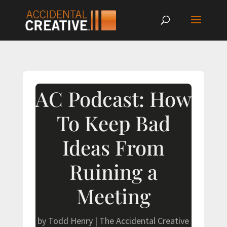
AC Podcast: How
To Keep Bad
Ideas From
Ruining a
Meeting
by
Todd Henry
|
The Accidental Creative