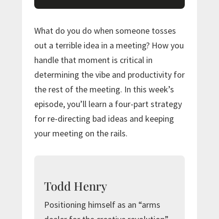
What do you do when someone tosses
out a terrible idea in a meeting? How you
handle that moment is critical in
determining the vibe and productivity for
the rest of the meeting. In this week’s
episode, you’ll learn a four-part strategy
for re-directing bad ideas and keeping
your meeting on the rails.
Todd Henry
Positioning himself as an “arms