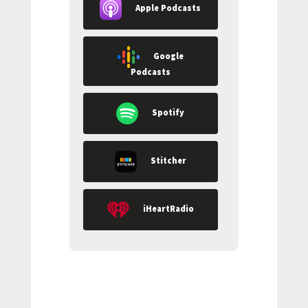
Apple Podcasts
Google
Podcasts
Spotify
Stitcher
iHeartRadio