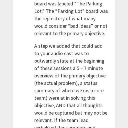
board was labeled “The Parking
Lot.” The “Parking Lot” board was
the repository of what many
would consider “bad ideas” or not
relevant to the primary objective.
A step we added that could add
to your audio cast was to
outwardly state at the beginning
of these sessions a 5 – 7 minute
overview of the primary objective
(the actual problem), a status
summary of where we (as a core
team) were at in solving this
objective, AND that all thoughts
would be captured but may not be
relevant. If the team lead
verbalized this summary and