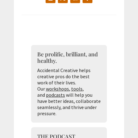
Be prolific, brilliant, and
healthy.
Accidental Creative helps
creative pros do the best
work of their lives.
Our
workshops
,
tools
,
and
podcasts
will help you
have better ideas, collaborate
seamlessly, and thrive under
pressure.
THE PODCAST