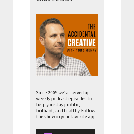
Since 2005 we've served up
weekly podcast episodes to
help you stay prolific,
brilliant, and healthy. Follow
the show in your favorite app: