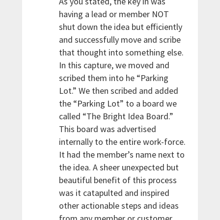
As you stated, the key in was
having a lead or member NOT
shut down the idea but efficiently
and successfully move and scribe
that thought into something else.
In this capture, we moved and
scribed them into he “Parking
Lot.” We then scribed and added
the “Parking Lot” to a board we
called “The Bright Idea Board.”
This board was advertised
internally to the entire work-force.
It had the member’s name next to
the idea. A sheer unexpected but
beautiful benefit of this process
was it catapulted and inspired
other actionable steps and ideas
from any member or customer