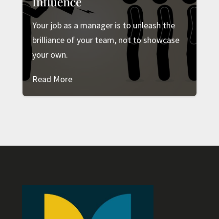
Influence
Your job as a manager is to unleash the
brilliance of your team, not to showcase
your own.
Read More