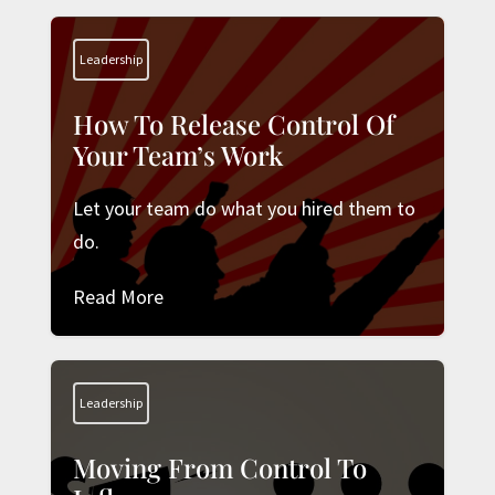
Leadership
How To Release Control Of
Your Team’s Work
Let your team do what you hired them to
do.
Read More
Leadership
Moving From Control To