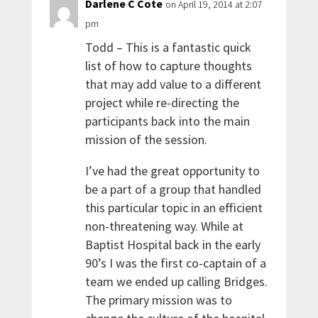
Darlene C Cote
on April 19, 2014 at 2:07
pm
Todd – This is a fantastic quick
list of how to capture thoughts
that may add value to a different
project while re-directing the
participants back into the main
mission of the session.
I’ve had the great opportunity to
be a part of a group that handled
this particular topic in an efficient
non-threatening way. While at
Baptist Hospital back in the early
90’s I was the first co-captain of a
team we ended up calling Bridges.
The primary mission was to