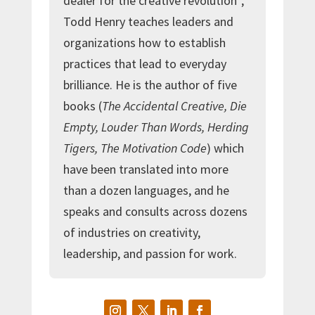
dealer for the creative revolution”,
Todd Henry teaches leaders and
organizations how to establish
practices that lead to everyday
brilliance. He is the author of five
books (
The Accidental Creative, Die
Empty, Louder Than Words, Herding
Tigers, The Motivation Code
) which
have been translated into more
than a dozen languages, and he
speaks and consults across dozens
of industries on creativity,
leadership, and passion for work.