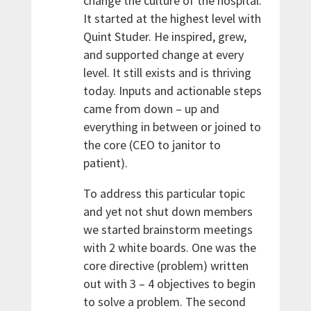
change the culture of the hospital.
It started at the highest level with
Quint Studer. He inspired, grew,
and supported change at every
level. It still exists and is thriving
today. Inputs and actionable steps
came from down – up and
everything in between or joined to
the core (CEO to janitor to
patient).
To address this particular topic
and yet not shut down members
we started brainstorm meetings
with 2 white boards. One was the
core directive (problem) written
out with 3 – 4 objectives to begin
to solve a problem. The second