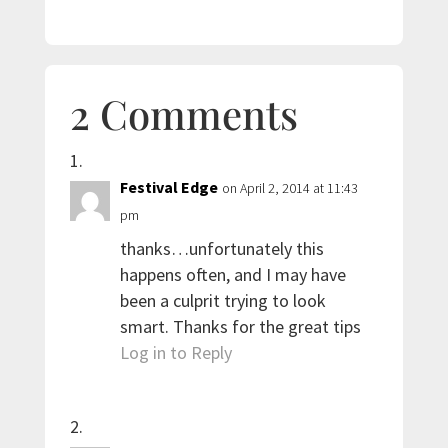
2 Comments
Festival Edge
on April 2, 2014 at 11:43
pm
thanks…unfortunately this
happens often, and I may have
been a culprit trying to look
smart. Thanks for the great tips
Log in to Reply