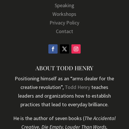
Speaking
Workshops
Privacy Policy
Contact
ABOUT TODD HENRY
Positioning himself as an “arms dealer for the
creative revolution”,
Todd Henry
teaches
leaders and organizations how to establish
practices that lead to everyday brilliance.
He is the author of seven books (
The Accidental
Creative, Die Empty, Louder Than Words,