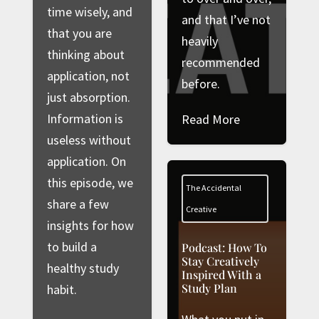
time wisely, and
and that I’ve not
that you are
heavily
thinking about
recommended
application, not
before.
just absorption.
Information is
Read More
useless without
application. On
this episode, we
The Accidental
share a few
Creative
insights for how
to build a
Podcast: How To
Stay Creatively
healthy study
Inspired With a
Study Plan
habit.