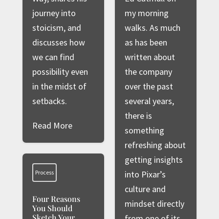
journey into
my morning
stoicism, and
walks. As much
discusses how
as has been
we can find
written about
possibility even
the company
in the midst of
over the past
setbacks.
several years,
there is
Read More
something
refreshing about
getting insights
Process
into Pixar’s
culture and
Four Reasons
mindset directly
You Should
Sketch Your
from one of its