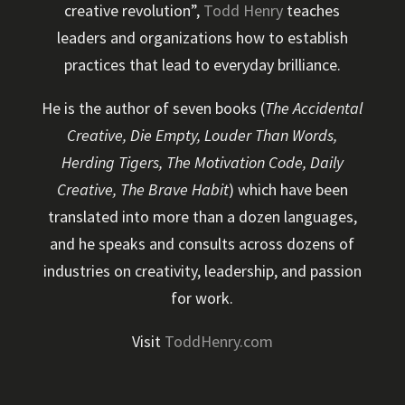
creative revolution”,
Todd Henry
teaches
leaders and organizations how to establish
practices that lead to everyday brilliance.
He is the author of seven books (
The Accidental
Creative, Die Empty, Louder Than Words,
Herding Tigers, The Motivation Code, Daily
Creative, The Brave Habit
) which have been
translated into more than a dozen languages,
and he speaks and consults across dozens of
industries on creativity, leadership, and passion
for work.
Visit
ToddHenry.com