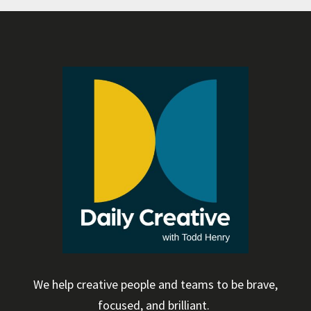
We help creative people and teams to be brave,
focused, and brilliant.