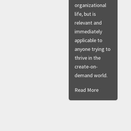
organizational
life, but is
relevant and
immediately
applicable to
anyone trying to
thrive in the
create-on-
demand world.
Read More