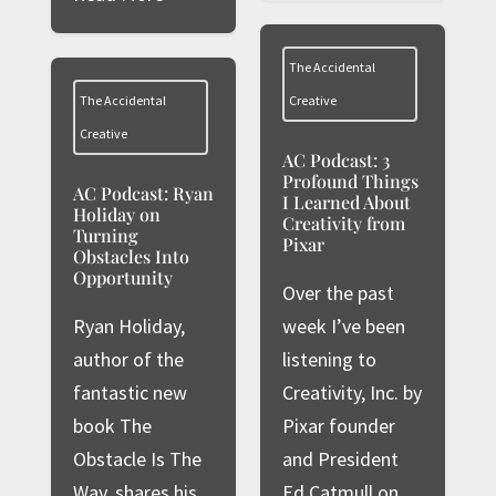
The Accidental
The Accidental
Creative
Creative
AC Podcast: 3
Profound Things
AC Podcast: Ryan
I Learned About
Holiday on
Creativity from
Turning
Pixar
Obstacles Into
Opportunity
Over the past
Ryan Holiday,
week I’ve been
author of the
listening to
fantastic new
Creativity, Inc. by
book The
Pixar founder
Obstacle Is The
and President
Way, shares his
Ed Catmull on