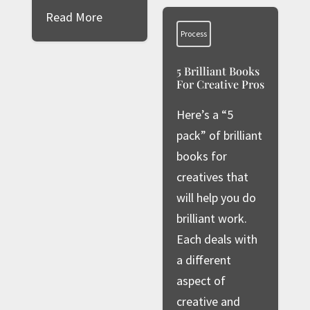
Read More
Process
5 Brilliant Books
For Creative Pros
Here’s a “5
pack” of brilliant
books for
creatives that
will help you do
brilliant work.
Each deals with
a different
aspect of
creative and