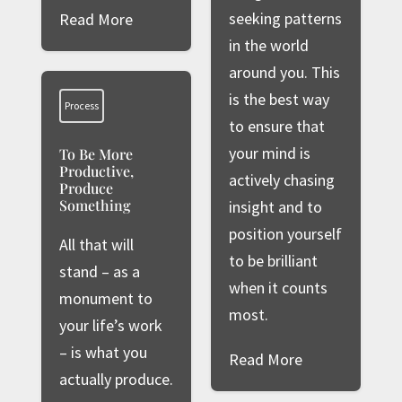
seeking patterns
Read More
in the world
around you. This
is the best way
Process
to ensure that
your mind is
To Be More
Productive,
actively chasing
Produce
Something
insight and to
position yourself
All that will
to be brilliant
stand – as a
when it counts
monument to
most.
your life’s work
– is what you
Read More
actually produce.