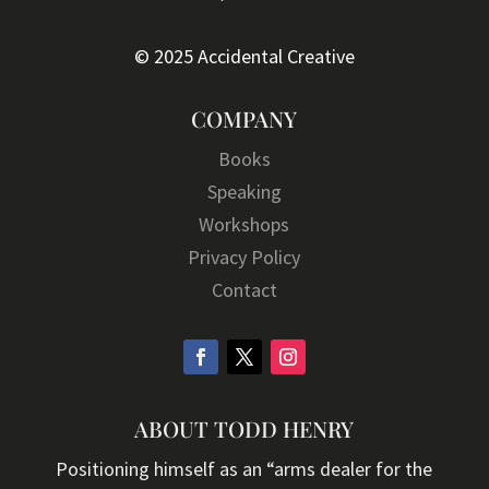
© 2025 Accidental Creative
COMPANY
Books
Speaking
Workshops
Privacy Policy
Contact
ABOUT TODD HENRY
Positioning himself as an “arms dealer for the