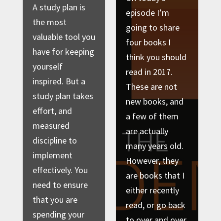
A study plan is
episode I’m
the most
going to share
valuable tool you
four books I
have for keeping
think you should
yourself
read in 2017.
inspired. But a
These are not
study plan takes
new books, and
effort, and
a few of them
measured
are actually
discipline to
many years old.
implement
However, they
effectively. You
are books that I
need to ensure
either recently
that you are
read, or go back
spending your
to over and over,