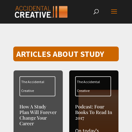
ARTICLES ABOUT STUDY
The Accidental
The Accidental
Creative
Creative
How A Study
Podcast: Four
Plan Will Forever
Books To Read In
Change Your
2017
Career
On today’s