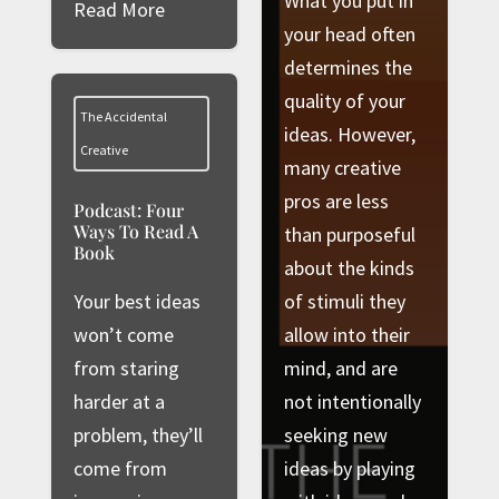
What you put in
Read More
your head often
determines the
quality of your
The Accidental
ideas. However,
Creative
many creative
pros are less
Podcast: Four
Ways To Read A
than purposeful
Book
about the kinds
Your best ideas
of stimuli they
won’t come
allow into their
from staring
mind, and are
harder at a
not intentionally
problem, they’ll
seeking new
come from
ideas by playing