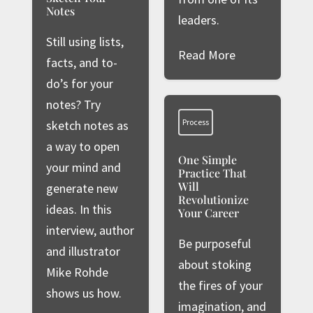
Notes
leaders.
Still using lists,
Read More
facts, and to-
do’s for your
notes? Try
Process
sketch notes as
a way to open
One Simple
your mind and
Practice That
Will
generate new
Revolutionize
ideas. In this
Your Career
interview, author
Be purposeful
and illustrator
about stoking
Mike Rohde
the fires of your
shows us how.
imagination, and