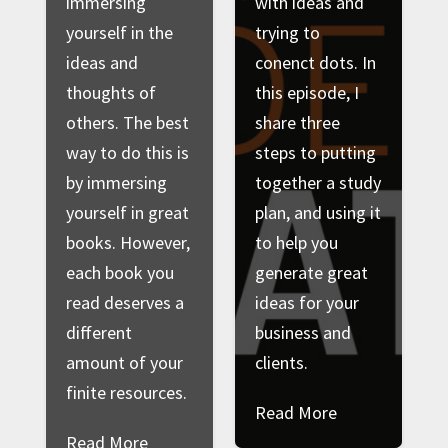
immersing
with ideas and
yourself in the
trying to
ideas and
conenct dots. In
thoughts of
this episode, I
others. The best
share three
way to do this is
steps to putting
by immersing
together a study
yourself in great
plan, and using it
books. However,
to help you
each book you
generate great
read deserves a
ideas for your
different
business and
amount of your
clients.
finite resources.
Read More
Read More