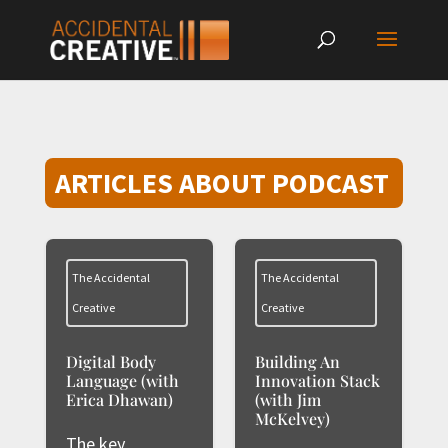
ARTICLES ABOUT PODCAST
The Accidental
The Accidental
Creative
Creative
Digital Body
Building An
Language (with
Innovation Stack
Erica Dhawan)
(with Jim
McKelvey)
The key