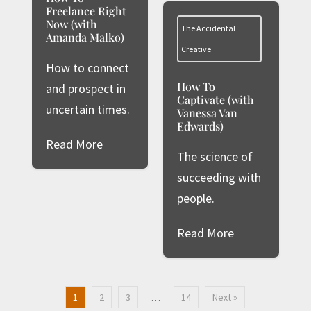
Freelance Right
Now (with
The Accidental
Amanda Malko)
Creative
How to connect
How To
and prospect in
Captivate (with
uncertain times.
Vanessa Van
Edwards)
Read More
The science of
succeeding with
people.
Read More
1
2
3
14
Next »
…