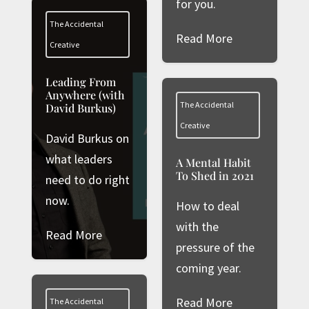
for you.
The Accidental
Read More
Creative
Leading From
Anywhere (with
The Accidental
David Burkus)
Creative
David Burkus on
what leaders
A Mental Habit
To Shed in 2021
need to do right
now.
How to deal
with the
Read More
pressure of the
coming year.
Read More
The Accidental