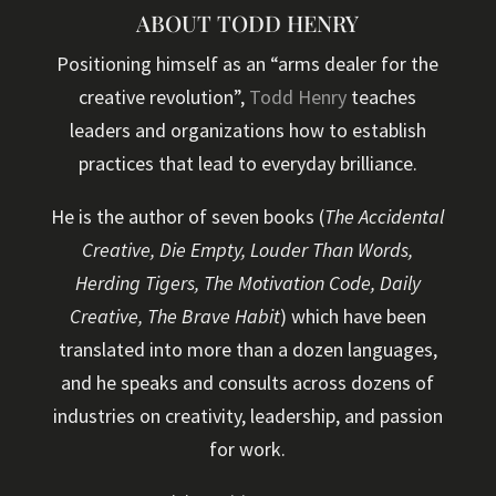
ABOUT TODD HENRY
Positioning himself as an “arms dealer for the
creative revolution”,
Todd Henry
teaches
leaders and organizations how to establish
practices that lead to everyday brilliance.
He is the author of seven books (
The Accidental
Creative, Die Empty, Louder Than Words,
Herding Tigers, The Motivation Code, Daily
Creative, The Brave Habit
) which have been
translated into more than a dozen languages,
and he speaks and consults across dozens of
industries on creativity, leadership, and passion
for work.