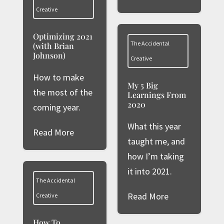
Creative
Optimizing 2021
The Accidental
(with Brian
Johnson)
Creative
How to make
My 5 Big
the most of the
Learnings From
2020
coming year.
What this year
Read More
taught me, and
how I’m taking
it into 2021.
The Accidental
Read More
Creative
How To