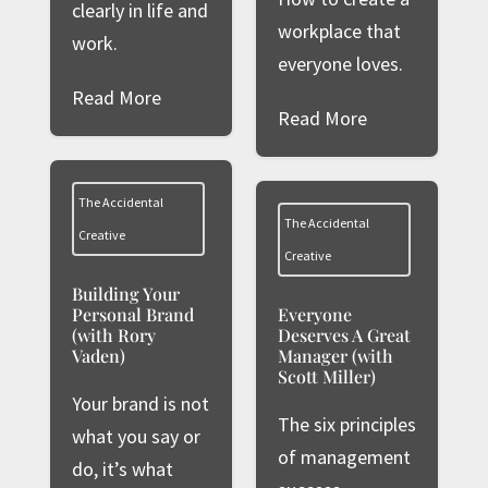
clearly in life and
workplace that
work.
everyone loves.
Read More
Read More
The Accidental
The Accidental
Creative
Creative
Building Your
Personal Brand
Everyone
(with Rory
Deserves A Great
Vaden)
Manager (with
Scott Miller)
Your brand is not
The six principles
what you say or
of management
do, it’s what