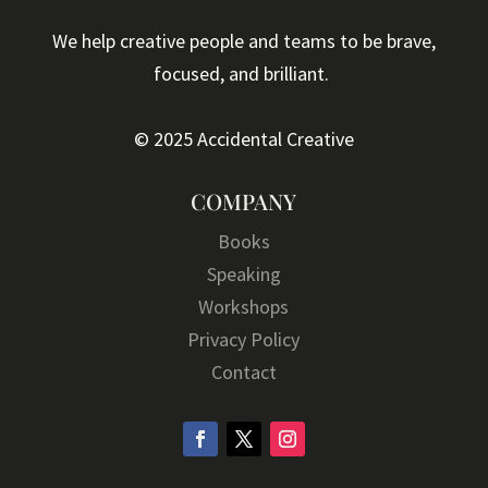
We help creative people and teams to be brave,
focused, and brilliant.
© 2025 Accidental Creative
COMPANY
Books
Speaking
Workshops
Privacy Policy
Contact