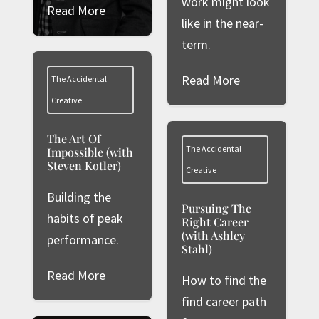
work might look
Read More
like in the near-
term.
Read More
The Accidental
Creative
The Art Of
The Accidental
Impossible (with
Steven Kotler)
Creative
Building the
Pursuing The
habits of peak
Right Career
(with Ashley
performance.
Stahl)
Read More
How to find the
find career path