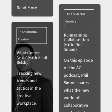
Read More
The Accidental
Creative
The Accidental
Reimagining
Collaboration
Creative
(with Phil
Simon)
What Comes
Next? (with Scott
On this episode
Belsky)
of the AC
Tracking new
podcast, Phil
trends and
Simon shares
tactics in the
what the new
creative
world of
workplace.
collaborative