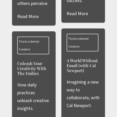
success.
others perceive.
Read More
Read More
The Accidental
The Accidental
Creative
Creative
A World Without
Unleash Your
Email (with Cal
Creativity With
Newport)
The Dailies
Imagining a new
How daily
way to
practices
collaborate, with
unleash creative
Cal Newport.
insights.