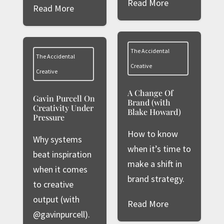
Read More
Read More
The Accidental
The Accidental
Creative
Creative
A Change Of
Gavin Purcell On
Brand (with
Creativity Under
Blake Howard)
Pressure
How to know
Why systems
when it’s time to
beat inspiration
make a shift in
when it comes
brand strategy.
to creative
output (with
Read More
@gavinpurcell).