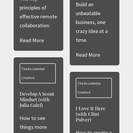
Build an
principles of
unbeatable
effective remote
business, one
collaboration.
crazy idea at a
time.
Read More
Read More
The Accidental
Creative
The Accidental
Creative
Develop A Scout
Mindset (with
Julia Galef)
I Love It Here
(with Clint
How to see
Pulver)
things more
How to create a