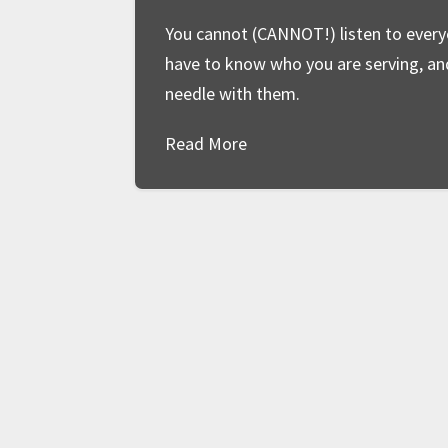
You cannot (CANNOT!) listen to everyo
have to know who you are serving, a
needle with them.
Read More