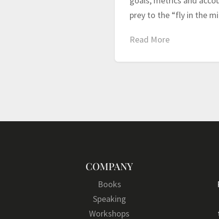
goals, metrics and accoun
prey to the “fly in the 
Read More
COMPANY
Books
Speaking
Workshops