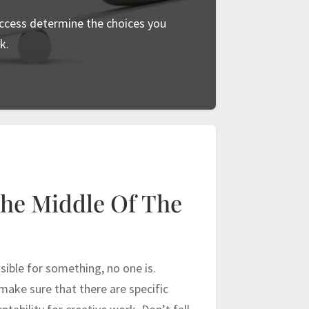
ccess determine the choices you
k.
The Middle Of The
ible for something, no one is.
ake sure that there are specific