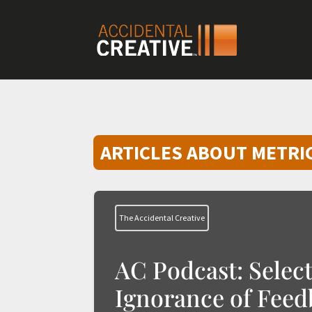
ARTICLES ABOUT METRI
The Accidental Creative
AC Podcast: Select
Ignorance of Feed