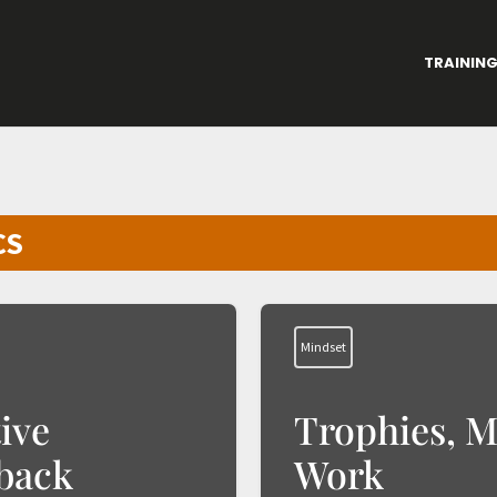
TRAININ
CS
Mindset
ive
Trophies, M
back
Work