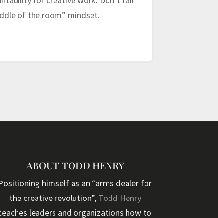
tability for creative work. Don’t fall
middle of the room” mindset.
ABOUT TODD HENRY
Positioning himself as an “arms dealer for
the creative revolution”,
Todd Henry
teaches leaders and organizations how to