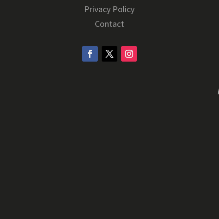
Privacy Policy
Contact