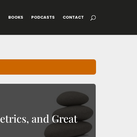
G
BOOKS
PODCASTS
CONTACT
etrics, and Great