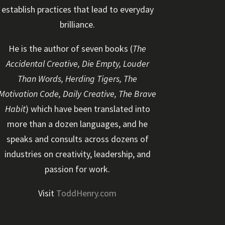
establish practices that lead to everyday
brilliance.
He is the author of seven books (
The
Accidental Creative, Die Empty, Louder
Than Words, Herding Tigers, The
Motivation Code, Daily Creative, The Brave
Habit
) which have been translated into
more than a dozen languages, and he
speaks and consults across dozens of
industries on creativity, leadership, and
passion for work.
Visit
ToddHenry.com