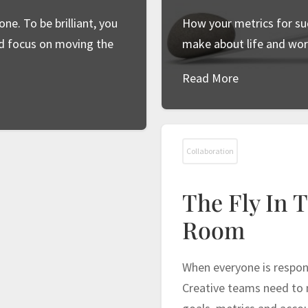
ne. To be brilliant, you
How your metrics for su
nd focus on moving the
make about life and wor
Read More
Collaboration
The Fly In 
Room
When everyone is respons
Creative teams need to m