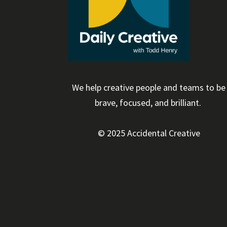
We help creative people and teams to be
brave, focused, and brilliant.
© 2025 Accidental Creative