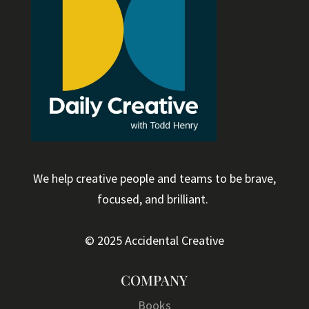
We help creative people and teams to be brave,
focused, and brilliant.
© 2025 Accidental Creative
COMPANY
Books