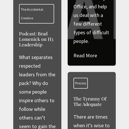
Office, and help
The Accidental
us deal with a
Creative
few different
types of difficult
Podcast: Brad
Lomenick on H3
people.
Leadership
Read More
What separates
respected
leaders from the
pack? Why do
Process
some people
The Tyranny Of
inspire others to
The Adequate
follow while
There are times
others can’t
when it’s wise to
seem to gain the