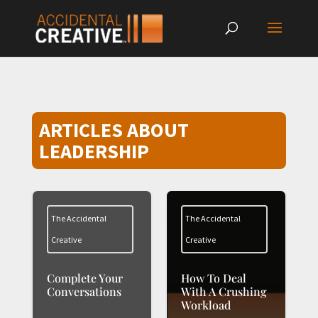
ARTICLES ABOUT
LEADERSHIP
The Accidental
The Accidental
Creative
Creative
Complete Your
How To Deal
Conversations
With A Crushing
Workload