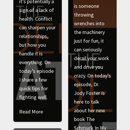
it’s potentially a
is someone
sign of a lack of
throwing
health. Conflict
wrenches into
can sharpen your
the machinery
relationships,
just for fun, it
but how you
can seriously
handle it is
derail your work
everything. On
and drive you
today’s episode
crazy. On today’s
I share a few
episode, Dr.
quick tips for
Jody Foster is
fighting well.
here to talk
about her new
Read More
book The
Schmuck In My