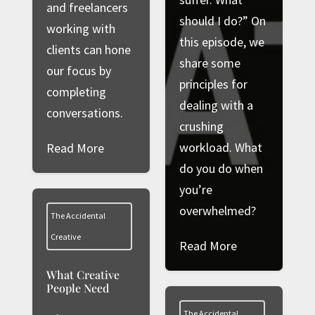
and freelancers
should I do?” On
working with
this episode, we
clients can hone
share some
our focus by
principles for
completing
dealing with a
conversations.
crushing
workload. What
Read More
do you do when
you’re
overwhelmed?
The Accidental
Creative
Read More
What Creative
People Need
The Accidental