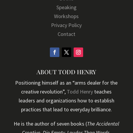
Speaking
Workshops
Privacy Policy
Contact
ABOUT TODD HENRY
Positioning himself as an “arms dealer for the
creative revolution”,
Todd Henry
teaches
leaders and organizations how to establish
practices that lead to everyday brilliance.
He is the author of seven books (
The Accidental
Creative, Die Empty, Louder Than Words,