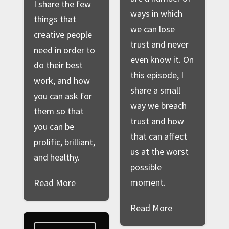
I share the few
ways in which
things that
we can lose
creative people
trust and never
need in order to
even know it. On
do their best
this episode, I
work, and how
share a small
you can ask for
way we breach
them so that
trust and how
you can be
that can affect
prolific, brilliant,
us at the worst
and healthy.
possible
moment.
Read More
Read More