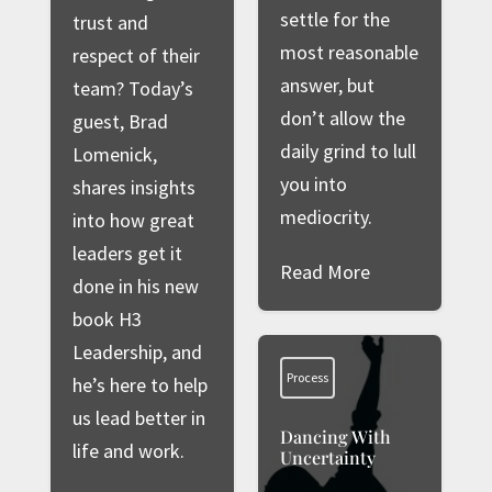
settle for the
trust and
most reasonable
respect of their
answer, but
team? Today’s
don’t allow the
guest, Brad
daily grind to lull
Lomenick,
you into
shares insights
mediocrity.
into how great
leaders get it
Read More
done in his new
book H3
Leadership, and
Process
he’s here to help
us lead better in
Dancing With
life and work.
Uncertainty