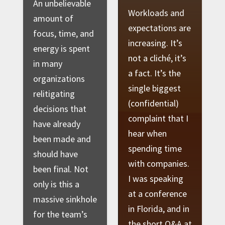
An unbelievable
Workloads and
amount of
expectations are
focus, time, and
increasing. It’s
energy is spent
not a cliché, it’s
in many
a fact. It’s the
organizations
single biggest
relitigating
(confidential)
decisions that
complaint that I
have already
hear when
been made and
spending time
should have
with companies.
been final. Not
I was speaking
only is this a
at a conference
massive sinkhole
in Florida, and in
for the team’s
the short Q&A at