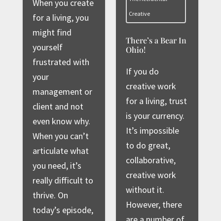
When you create
Creative
for a living, you
might find
There’s a Bear In
yourself
Ohio!
frustrated with
If you do
your
creative work
management or
for a living, trust
client and not
is your currency.
even know why.
It’s impossible
When you can’t
to do great,
articulate what
collaborative,
you need, it’s
creative work
really difficult to
without it.
thrive. On
However, there
today’s episode,
are a number of