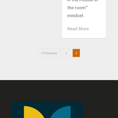
the room”
mindset.
Read More
« Previous
1
2