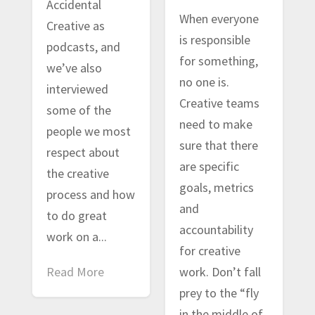
Accidental
When everyone
Creative as
is responsible
podcasts, and
for something,
we’ve also
no one is.
interviewed
Creative teams
some of the
need to make
people we most
sure that there
respect about
are specific
the creative
goals, metrics
process and how
and
to do great
accountability
work on a...
for creative
Read More
work. Don’t fall
prey to the “fly
in the middle of