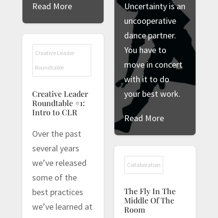
Read More
Uncertainty is an
uncooperative
dance partner.
You have to
Creative Leader
move in concert
Roundtable
with it to do
your best work.
Creative Leader
Roundtable #1:
Intro to CLR
Read More
Over the past
several years
we’ve released
Collaboration
some of the
The Fly In The
best practices
Middle Of The
we’ve learned at
Room