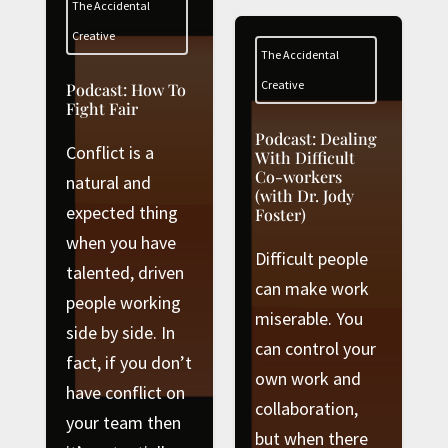
The Accidental
Creative
The Accidental
Creative
Podcast: How To
Fight Fair
Podcast: Dealing
Conflict is a
With Difficult
Co-workers
natural and
(with Dr. Jody
expected thing
Foster)
when you have
Difficult people
talented, driven
can make work
people working
miserable. You
side by side. In
can control your
fact, if you don’t
own work and
have conflict on
collaboration,
your team then
but when there