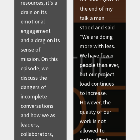
resources, it’s a
the end of my
drain on its
talk a man
emotional
stood and said
engagement
“We are doing
and a drag on its
more with less.
sense of
We have fewer
mission. On this
people than ever,
episode, we
but our project
discuss the
load continues
dangers of
to increase.
incomplete
However, the
conversations
quality of our
and how we as
work is not
leaders,
allowed to
collaborators,
suffer. What