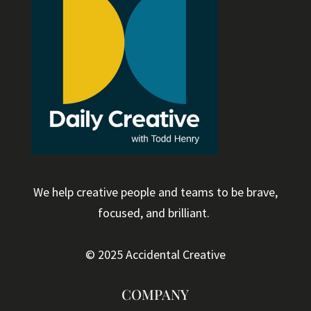
We help creative people and teams to be brave,
focused, and brilliant.
© 2025 Accidental Creative
COMPANY