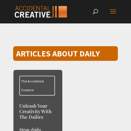
ARTICLES ABOUT DAILY
The Accidental
Creative
Unleash Your
Creativity With
The Dailies
How daily