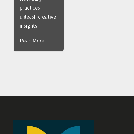
practices
unleash creative
insights.
Read More