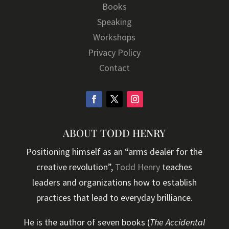
Books
Speaking
Workshops
Privacy Policy
Contact
ABOUT TODD HENRY
Positioning himself as an “arms dealer for the
creative revolution”,
Todd Henry
teaches
leaders and organizations how to establish
practices that lead to everyday brilliance.
He is the author of seven books (
The Accidental