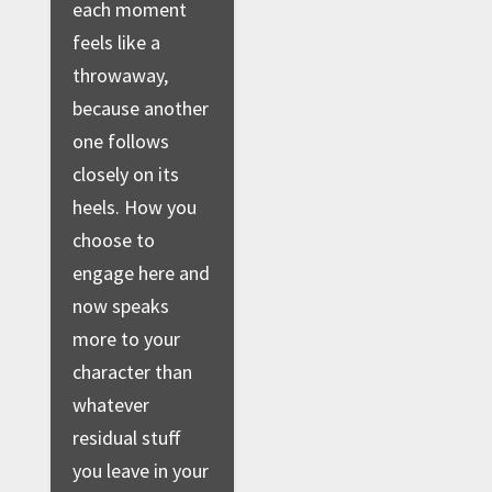
each moment
feels like a
throwaway,
because another
one follows
closely on its
heels. How you
choose to
engage here and
now speaks
more to your
character than
whatever
residual stuff
you leave in your