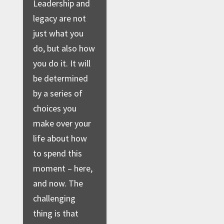
Leadership and
legacy are not
just what you
do, but also how
you do it. It will
be determined
by a series of
choices you
make over your
life about how
to spend this
moment – here,
and now. The
challenging
thing is that