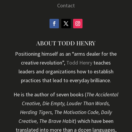
Contact
ABOUT TODD HENRY
Positioning himself as an “arms dealer for the
creative revolution”,
Todd Henry
teaches
leaders and organizations how to establish
practices that lead to everyday brilliance.
He is the author of seven books (
The Accidental
Creative, Die Empty, Louder Than Words,
Herding Tigers, The Motivation Code, Daily
Creative, The Brave Habit
) which have been
translated into more than a dozen languages,