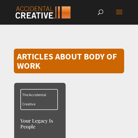
ARTICLES ABOUT BODY OF
WORK
The Accidental
Creative
Your Legacy Is
People