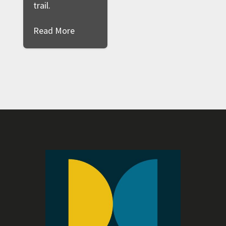
trail.
Read More