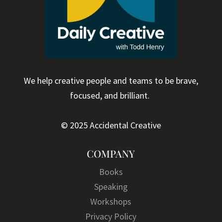
We help creative people and teams to be brave,
focused, and brilliant.
© 2025 Accidental Creative
COMPANY
Books
Speaking
Workshops
Privacy Policy