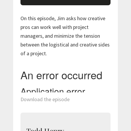
On this episode, Jim asks how creative
pros can work well with project
managers, and minimize the tension
between the logistical and creative sides
of a project.
Download the episode
Todd Henry