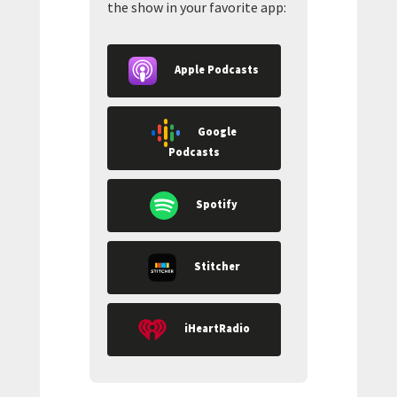
the show in your favorite app:
Apple Podcasts
Google
Podcasts
Spotify
Stitcher
iHeartRadio