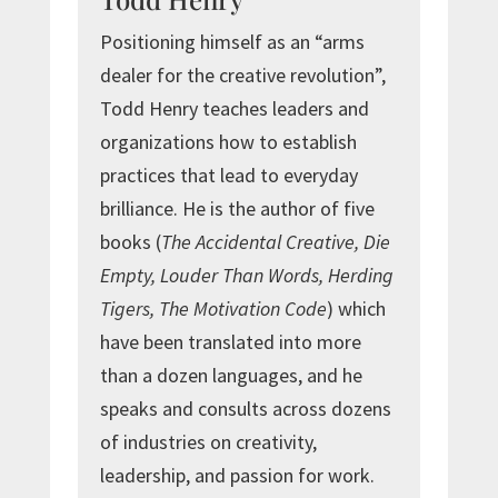
Positioning himself as an “arms
dealer for the creative revolution”,
Todd Henry teaches leaders and
organizations how to establish
practices that lead to everyday
brilliance. He is the author of five
books (
The Accidental Creative, Die
Empty, Louder Than Words, Herding
Tigers, The Motivation Code
) which
have been translated into more
than a dozen languages, and he
speaks and consults across dozens
of industries on creativity,
leadership, and passion for work.