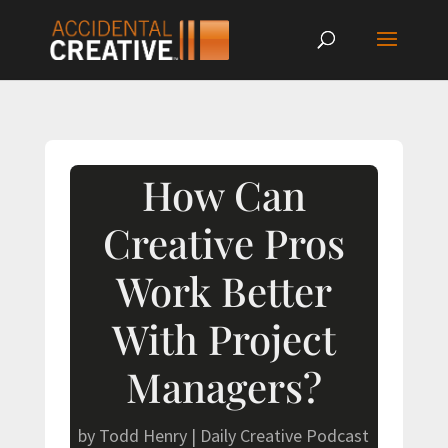
How Can
Creative Pros
Work Better
With Project
Managers?
by
Todd Henry
|
Daily Creative Podcast