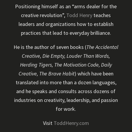
Positioning himself as an “arms dealer for the
creative revolution”,
Todd Henry
teaches
leaders and organizations how to establish
practices that lead to everyday brilliance.
He is the author of seven books (
The Accidental
Creative, Die Empty, Louder Than Words,
Herding Tigers, The Motivation Code, Daily
Creative, The Brave Habit
) which have been
translated into more than a dozen languages,
and he speaks and consults across dozens of
industries on creativity, leadership, and passion
for work.
Visit
ToddHenry.com