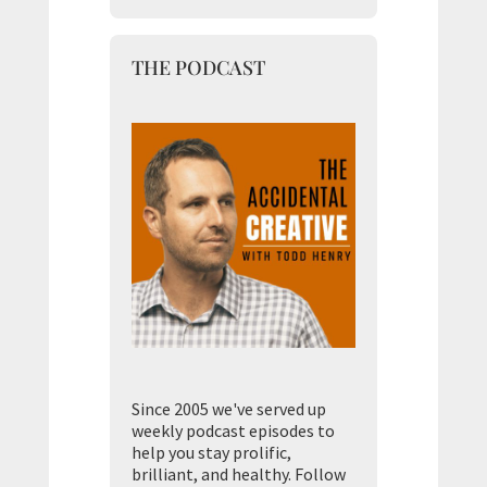
THE PODCAST
Since 2005 we've served up
weekly podcast episodes to
help you stay prolific,
brilliant, and healthy. Follow