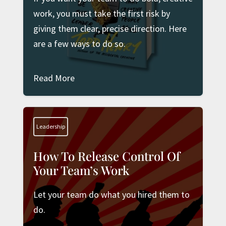
work, you must take the first risk by
giving them clear, precise direction. Here
are a few ways to do so.
Read More
Leadership
How To Release Control Of
Your Team’s Work
Let your team do what you hired them to
do.