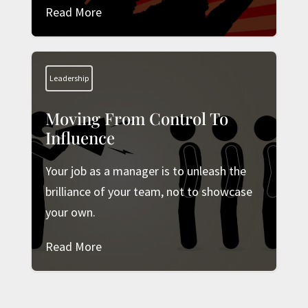
Read More
Leadership
Moving From Control To
Influence
Your job as a manager is to unleash the
brilliance of your team, not to showcase
your own.
Read More