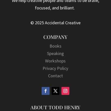
We help creative people and teams to be brave,
focused, and brilliant.
© 2025 Accidental Creative
COMPANY
Books
Speaking
Workshops
Privacy Policy
Contact
ABOUT TODD HENRY