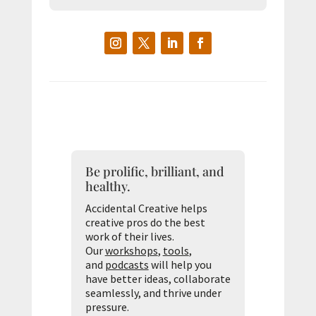
Be prolific, brilliant, and
healthy.
Accidental Creative helps
creative pros do the best
work of their lives.
Our
workshops
,
tools
,
and
podcasts
will help you
have better ideas, collaborate
seamlessly, and thrive under
pressure.