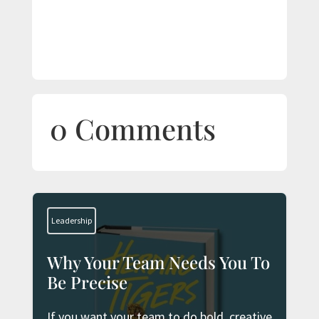
0 Comments
Leadership
Why Your Team Needs You To
Be Precise
If you want your team to do bold, creative