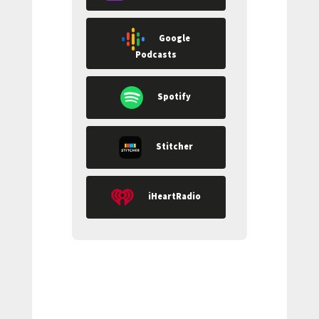
Google
Podcasts
Spotify
Stitcher
iHeartRadio