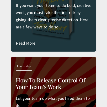
If you want your team to do bold, creative
work, you must take the first risk by
giving them clear, precise direction. Here
are a few ways to do so.
Read More
Leadership
How To Release Control Of
Your Team’s Work
Let your team do what you hired them to
do.