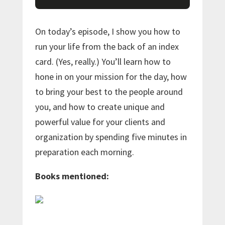
On today’s episode, I show you how to
run your life from the back of an index
card. (Yes, really.) You’ll learn how to
hone in on your mission for the day, how
to bring your best to the people around
you, and how to create unique and
powerful value for your clients and
organization by spending five minutes in
preparation each morning.
Books mentioned: