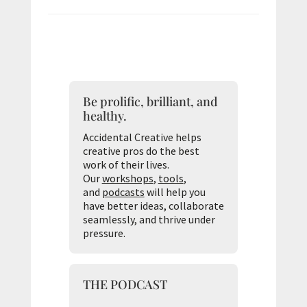
Be prolific, brilliant, and
healthy.
Accidental Creative helps
creative pros do the best
work of their lives.
Our
workshops
,
tools
,
and
podcasts
will help you
have better ideas, collaborate
seamlessly, and thrive under
pressure.
THE PODCAST