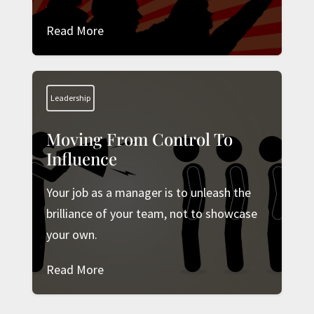
Read More
Leadership
Moving From Control To
Influence
Your job as a manager is to unleash the
brilliance of your team, not to showcase
your own.
Read More