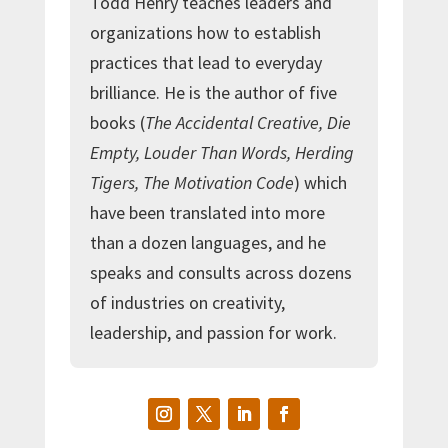
Todd Henry teaches leaders and
organizations how to establish
practices that lead to everyday
brilliance. He is the author of five
books (
The Accidental Creative, Die
Empty, Louder Than Words, Herding
Tigers, The Motivation Code
) which
have been translated into more
than a dozen languages, and he
speaks and consults across dozens
of industries on creativity,
leadership, and passion for work.