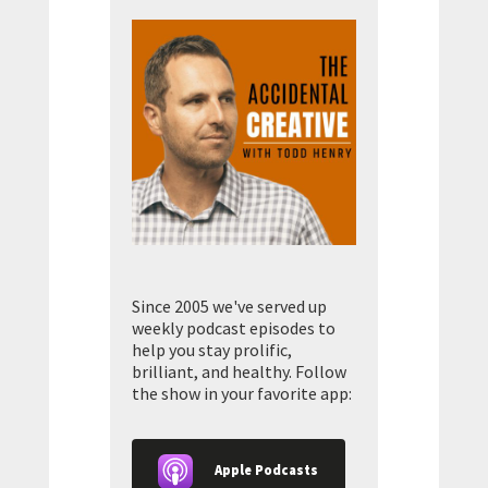
Since 2005 we've served up
weekly podcast episodes to
help you stay prolific,
brilliant, and healthy. Follow
the show in your favorite app:
Apple Podcasts