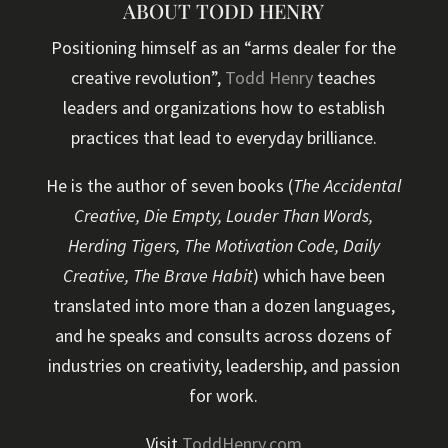
ABOUT TODD HENRY
Positioning himself as an “arms dealer for the
creative revolution”,
Todd Henry
teaches
leaders and organizations how to establish
practices that lead to everyday brilliance.
He is the author of seven books (
The Accidental
Creative, Die Empty, Louder Than Words,
Herding Tigers, The Motivation Code, Daily
Creative, The Brave Habit
) which have been
translated into more than a dozen languages,
and he speaks and consults across dozens of
industries on creativity, leadership, and passion
for work.
Visit
ToddHenry.com