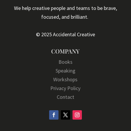
We help creative people and teams to be brave,
focused, and brilliant.
© 2025 Accidental Creative
COMPANY
Books
Speaking
Workshops
Privacy Policy
Contact