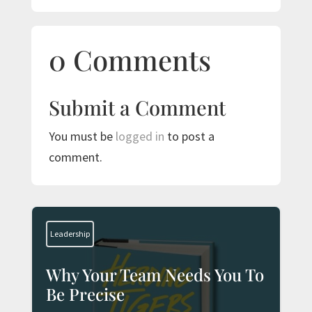
0 Comments
Submit a Comment
You must be
logged in
to post a
comment.
Leadership
Why Your Team Needs You To
Be Precise