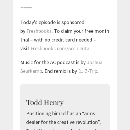
====
Today’s episode is sponsored
by
Freshbooks
. To claim your free month
trial – with no credit card needed –
visit
Freshbooks.com/accidental
.
Music for the AC podcast is by
Joshua
Seurkamp
. End remix is by
DJ Z-Trip
.
Todd Henry
Positioning himself as an “arms
dealer for the creative revolution”,