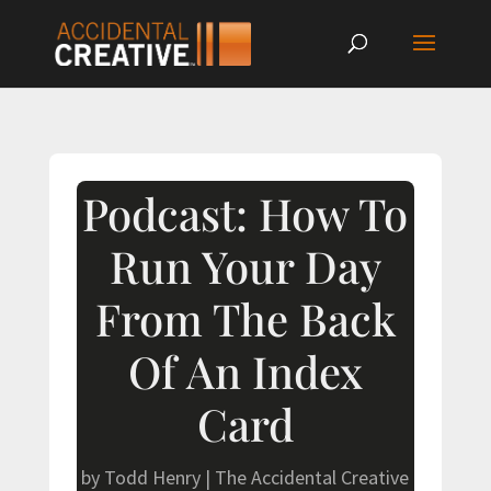
Podcast: How To
Run Your Day
From The Back
Of An Index
Card
by
Todd Henry
|
The Accidental Creative