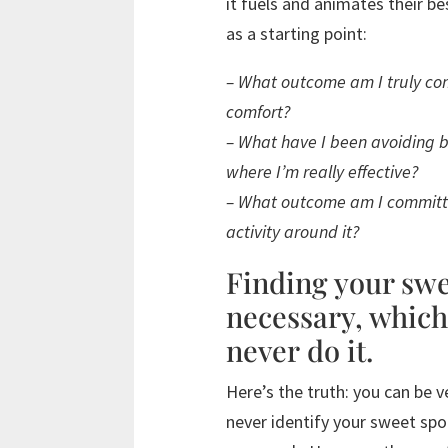
it fuels and animates their b
as a starting point:
– What outcome am I truly com
comfort?
– What have I been avoiding be
where I’m really effective?
– What outcome am I committe
activity around it?
Finding your swe
necessary, which
never do it.
Here’s the truth: you can be v
never identify your sweet sp