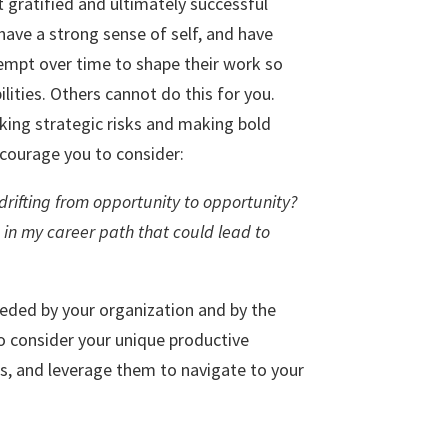
gratified and ultimately successful
ave a strong sense of self, and have
empt over time to shape their work so
bilities. Others cannot do this for you.
aking strategic risks and making bold
ncourage you to consider:
 drifting from opportunity to opportunity?
 in my career path that could lead to
eeded by your organization and by the
o consider your unique productive
ces, and leverage them to navigate to your