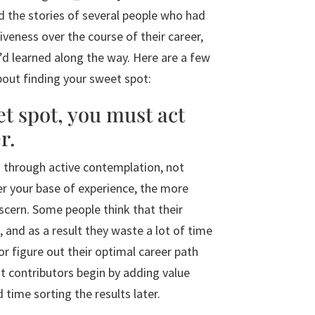
d the stories of several people who had
iveness over the course of their career,
’d learned along the way. Here are a few
about finding your sweet spot:
et spot, you must act
r.
d through active contemplation, not
er your base of experience, the more
iscern. Some people think that their
 and as a result they waste a lot of time
 or figure out their optimal career path
at contributors begin by adding value
time sorting the results later.