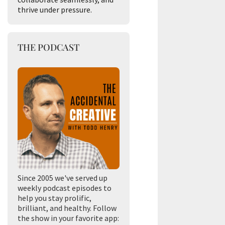
thrive under pressure.
THE PODCAST
Since 2005 we've served up
weekly podcast episodes to
help you stay prolific,
brilliant, and healthy. Follow
the show in your favorite app: