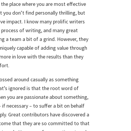
, the place where you are most effective
you don’t find personally thrilling, but
ve impact. I know many prolific writers
 process of writing, and many great
ng a team a bit of a grind. However, they
uniquely capable of adding value through
 more in love with the results than they
fort.
tossed around casually as something
t’s ignored is that the root word of
hen you are passionate about something,
 if necessary – to suffer a bit on behalf
eply. Great contributors have discovered a
tcome that they are so committed to that