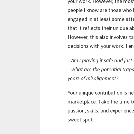
your work. However, the most 
people I know are those who h
engaged in at least some att
that it reflects their unique a
However, this also involves t
decisions with your work. I e
– Am I playing it safe and just
– What are the potential traps
years of misalignment?
Your unique contribution is n
marketplace. Take the time t
passion, skills, and experien
sweet spot.