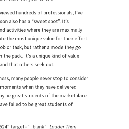
viewed hundreds of professionals, I’ve
son also has a “sweet spot”. It’s
nd activities where they are maximally
te the most unique value for their effort.
c job or task, but rather a mode they go
 the pack. It’s a unique kind of value
and that others seek out.
yness, many people never stop to consider
e moments when they have delivered
may be great students of the marketplace
have failed to be great students of
524″ target=”_blank” ]
Louder Than