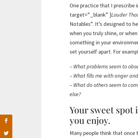
One practice that I prescrib
target=”_blank” ]
Louder Tha
Notables”. It’s designed to he
when you truly shine, or when
something in your environmen
set yourself apart. For exampl
– What problems seem to obse
– What fills me with anger an
– What do others seem to come
else?
Your sweet spot 
you enjoy.
Many people think that once t