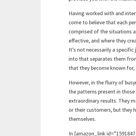
Having worked with and inter
come to believe that each per
comprised of the situations a
effective, and where they crea
It’s not necessarily a specifi
into that separates them from
that they become known for, 
However, in the flurry of bus
the patterns present in thos
extraordinary results. They 
or their customers, but they 
themselves.
In [amazon_link id=”1591847