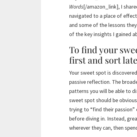
Words
[/amazon_link], I share
navigated to a place of effect
and some of the lessons they
of the key insights I gained 
To find your swe
first and sort late
Your sweet spot is discovere
passive reflection. The broad
patterns you will be able to d
sweet spot should be obvious,
trying to “find their passion”
before diving in. Instead, gre
wherever they can, then spend 