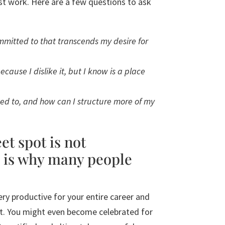
est work. Here are a few questions to ask
mitted to that transcends my desire for
cause I dislike it, but I know is a place
d to, and how can I structure more of my
et spot is not
 is why many people
ery productive for your entire career and
ot. You might even become celebrated for