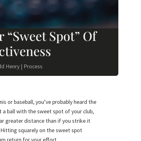
r “Sweet Spot” Of
ctiveness
dd Henry
|
Process
nnis or baseball, you’ve probably heard the
t a ball with the sweet spot of your club,
 far greater distance than if you strike it
 Hitting squarely on the sweet spot
m return for your effort.