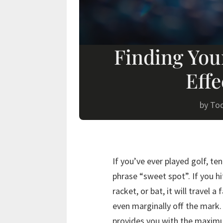
Finding You
Effe
by
To
If you’ve ever played golf, te
phrase “sweet spot”. If you hi
racket, or bat, it will travel a
even marginally off the mark.
provides you with the maximu