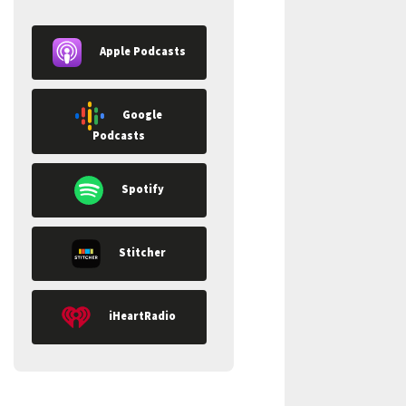
Apple Podcasts
Google
Podcasts
Spotify
Stitcher
iHeartRadio