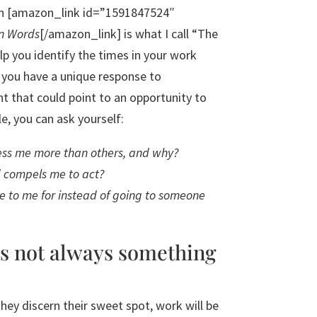
e in [amazon_link id=”1591847524″
n Words
[/amazon_link] is what I call “The
lp you identify the times in your work
 you have a unique response to
t that could point to an opportunity to
e, you can ask yourself:
ss me more than others, and why?
d compels me to act?
 to me for instead of going to someone
is not always something
hey discern their sweet spot, work will be