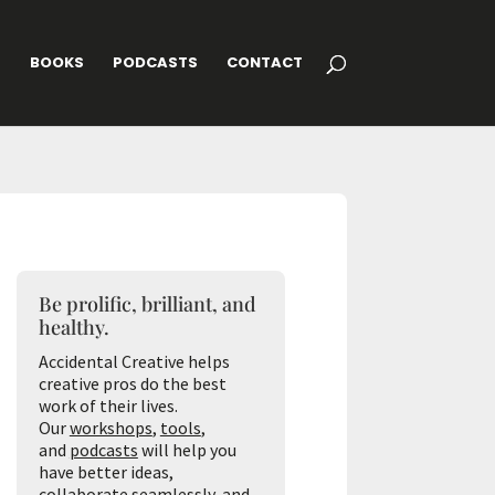
G
BOOKS
PODCASTS
CONTACT
Be prolific, brilliant, and
healthy.
Accidental Creative helps
creative pros do the best
work of their lives.
Our
workshops
,
tools
,
and
podcasts
will help you
have better ideas,
collaborate seamlessly, and