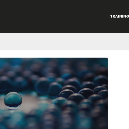
TRAININ