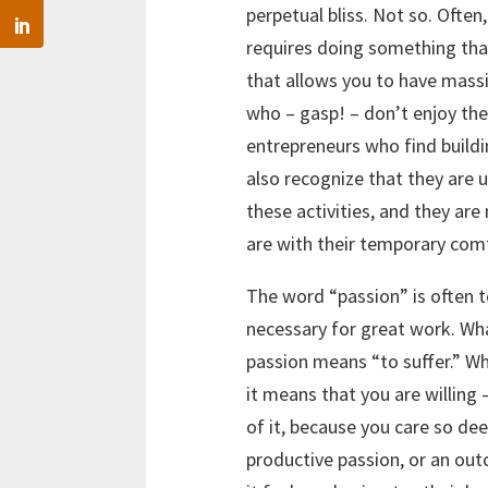
perpetual bliss. Not so. Often
requires doing something that 
that allows you to have massi
who – gasp! – don’t enjoy the
entrepreneurs who find buildi
also recognize that they are 
these activities, and they are
are with their temporary com
The word “passion” is often 
necessary for great work. Wha
passion means “to suffer.” W
it means that you are willing –
of it, because you care so de
productive passion, or an ou